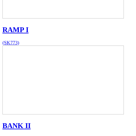
RAMP I
(SK773)
BANK II