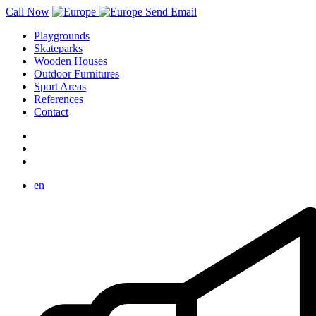
Call Now
Send Email
Playgrounds
Skateparks
Wooden Houses
Outdoor Furnitures
Sport Areas
References
Contact
en