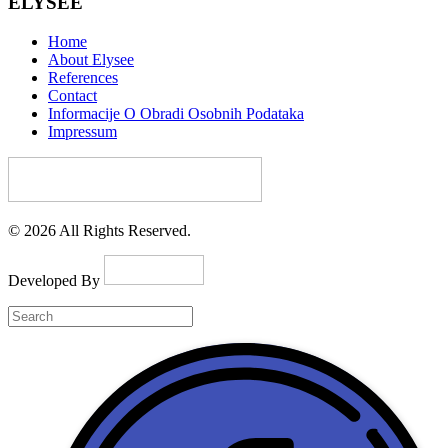
ELYSEE
Home
About Elysee
References
Contact
Informacije O Obradi Osobnih Podataka
Impressum
© 2026 All Rights Reserved.
Developed By