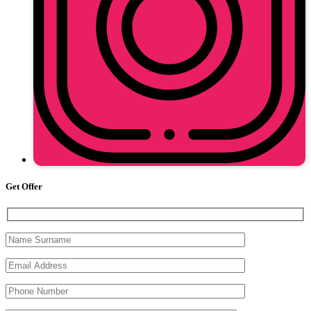
Get Offer