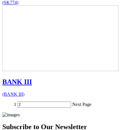
(SK774)
BANK III
(BANK III)
1
Next Page
Subscribe to Our Newsletter