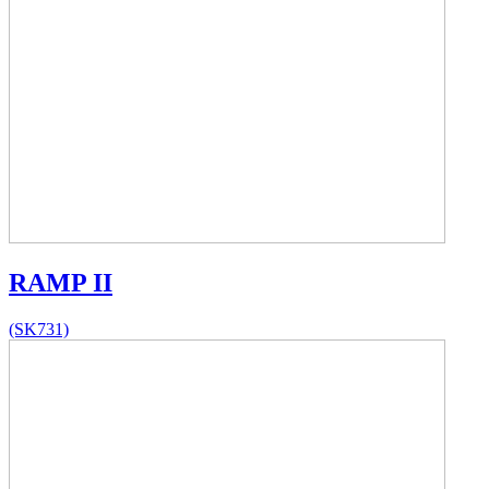
RAMP II
(SK731)