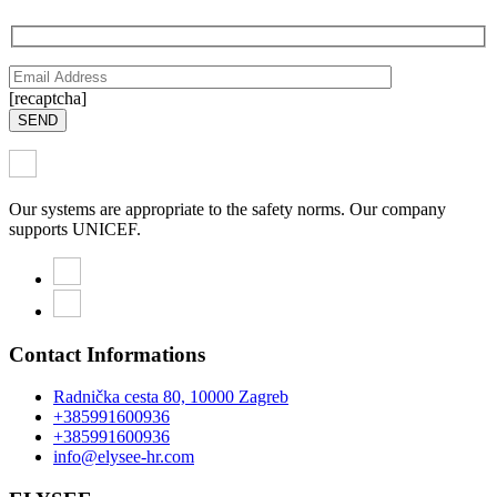
[recaptcha]
SEND
Our systems are appropriate to the safety norms. Our company
supports UNICEF.
Contact Informations
Radnička cesta 80, 10000 Zagreb
+385991600936
+385991600936
info@elysee-hr.com