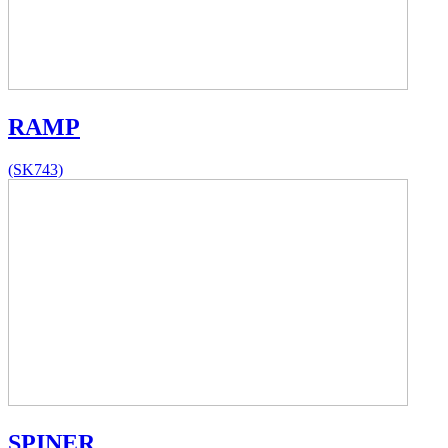
RAMP
(SK743)
SPINER