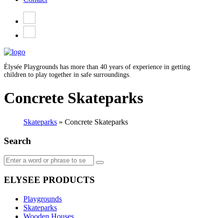
Élysée Playgrounds has more than 40 years of experience in getting
children to play together in safe surroundings.
Concrete Skateparks
Skateparks
»
Concrete Skateparks
Search
ELYSEE PRODUCTS
Playgrounds
Skateparks
Wooden Houses