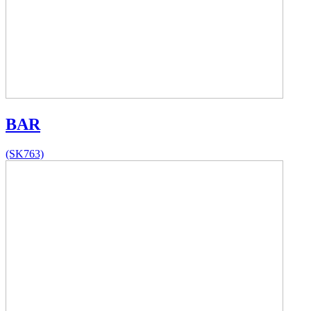
BAR
(SK763)