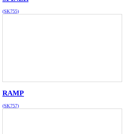
(SK755)
RAMP
(SK757)