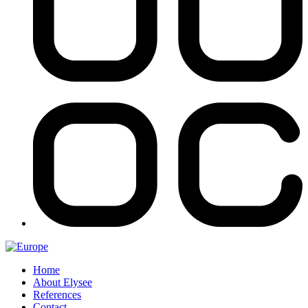
Home
About Elysee
References
Contact