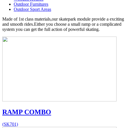
Outdoor Furnitures
Outdoor Sport Areas
Made of 1st class materials,our skatepark module provide a exciting
and smooth rides.Either you choose a small ramp or a complicated
system you can get the full action of powerful skating.
RAMP COMBO
(SK701)