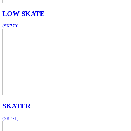
LOW SKATE
(SK770)
SKATER
(SK771)