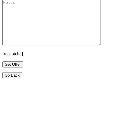
[recaptcha]
Go Back