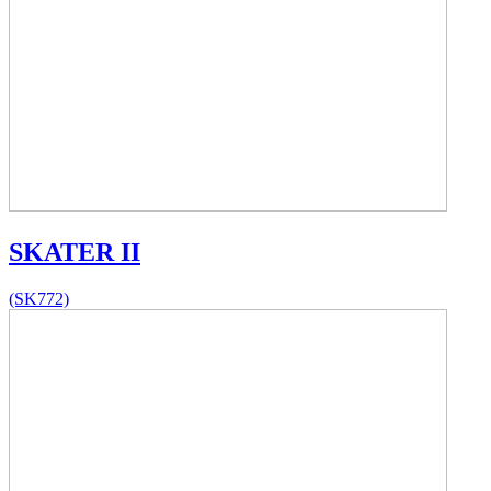
SKATER II
(SK772)