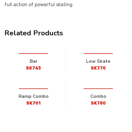
full action of powerful skating
Related Products
Bar
Low Skate
SK763
SK770
Ramp Combo
Combo
SK701
SK780