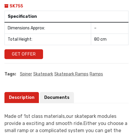
SK755
Specification
Dimensions Approx:
–
Total Height:
80 cm
GET OFFER
Tags:
Spiner
Skatepark
Skatepark Ramps
Ramps
Description
Documents
Made of 1st class materials,our skatepark modules
provide a exciting and smooth ride.Either you choose a
small ramp or a complicated system you can get the