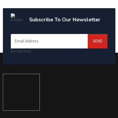
Subscribe To Our Newsletter
SEND
[recaptcha]