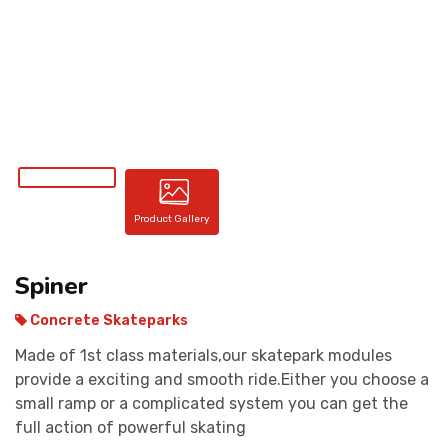
CONTACT
Product Gallery
Spiner
Concrete Skateparks
Made of 1st class materials,our skatepark modules
provide a exciting and smooth ride.Either you choose a
small ramp or a complicated system you can get the
full action of powerful skating