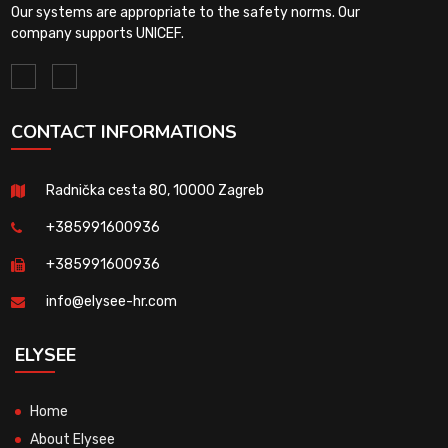
Our systems are appropriate to the safety norms. Our
company supports UNICEF.
CONTACT INFORMATIONS
Radnička cesta 80, 10000 Zagreb
+385991600936
+385991600936
info@elysee-hr.com
ELYSEE
Home
About Elysee