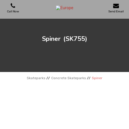
Call Now
Send Email
PLAYGROUNDS
Spiner
(SK755)
SKATEPARKS
WOODEN HOUSES
Skateparks
Concrete Skateparks
Spiner
OUTDOOR FURNITURES
SPORT AREAS
REFERENCES