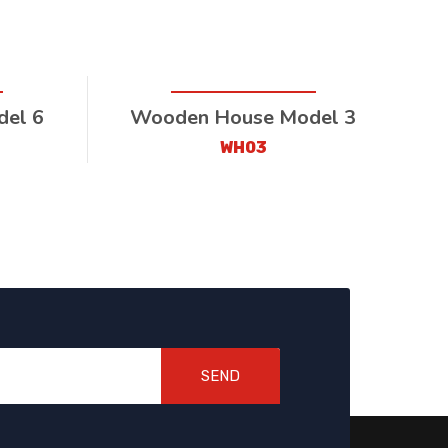
el 6
Wooden House Model 3
WH03
SEND