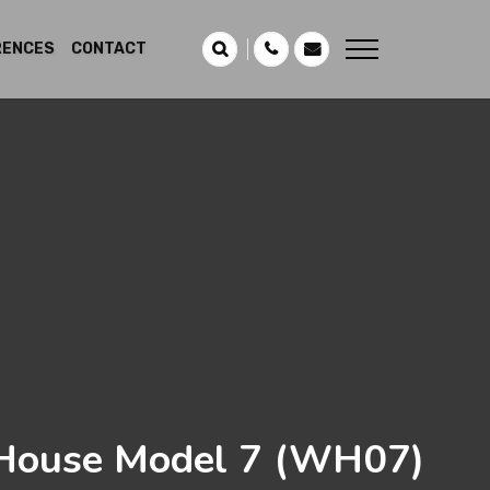
RENCES
CONTACT
ouse Model 7
(WH07)