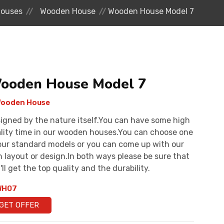
ouses
Wooden House
Wooden House Model 7
ooden House Model 7
ooden House
igned by the nature itself.You can have some high
lity time in our wooden houses.You can choose one
our standard models or you can come up with our
 layout or design.In both ways please be sure that
'll get the top quality and the durability.
H07
GET OFFER