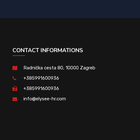
CONTACT INFORMATIONS
Radnička cesta 80, 10000 Zagreb
+385991600936
+385991600936
info@elysee-hr.com