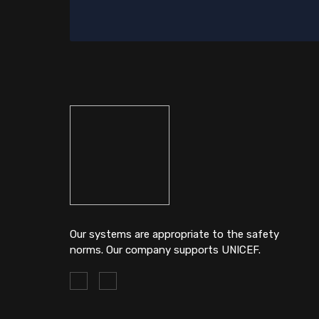
Our systems are appropriate to the safety
norms. Our company supports UNICEF.