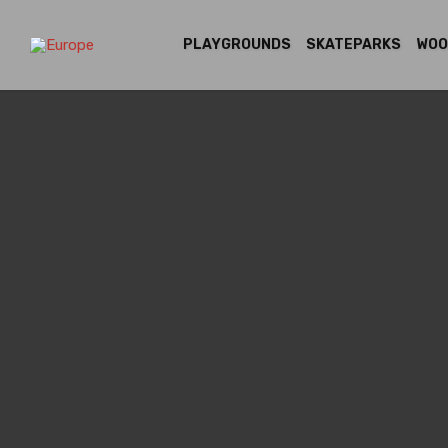
PLAYGROUNDS
SKATEPARKS
WOO