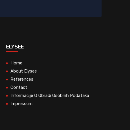
ELYSEE
Home
About Elysee
References
Contact
Informacije O Obradi Osobnih Podataka
Impressum