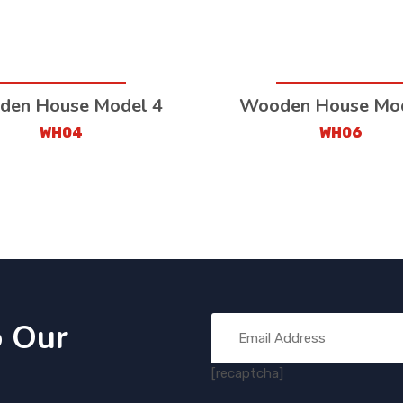
en House Model 4
Wooden House Mod
WH04
WH06
o Our
[recaptcha]