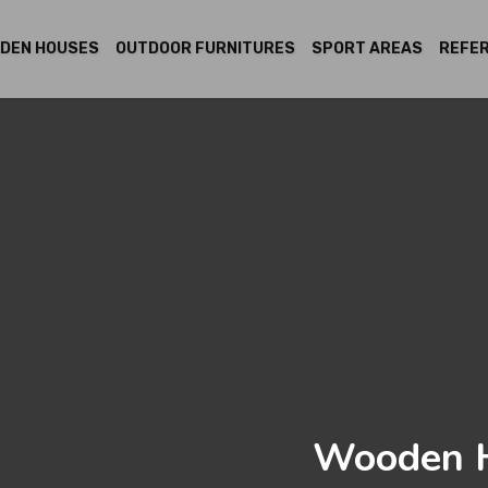
DEN HOUSES
OUTDOOR FURNITURES
SPORT AREAS
REFE
Wooden H