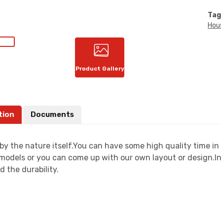
Tag
Hou
Product Gallery
tion
Documents
by the nature itself.You can have some high quality time i
models or you can come up with our own layout or design.In 
d the durability.