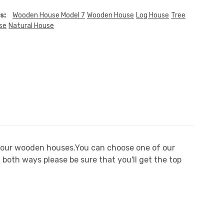
s:
Wooden House Model 7
Wooden House
Log House
Tree
se
Natural House
n our wooden houses.You can choose one of our
both ways please be sure that you'll get the top