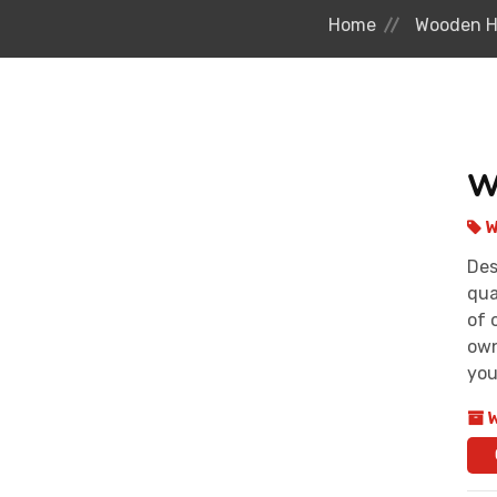
Home
Wooden H
W
W
Des
qua
of 
own
you
W