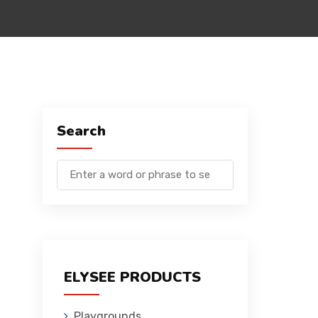
Search
ELYSEE PRODUCTS
Playgrounds