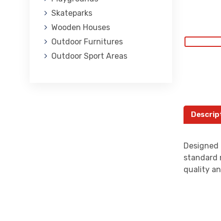
Skateparks
Wooden Houses
Outdoor Furnitures
Outdoor Sport Areas
Descrip
Designed 
standard 
quality an