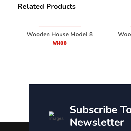
Related Products
Wooden House Model 8
Wood
WH08
Subscribe T
Newsletter