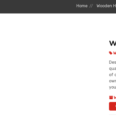
Home
Wooden H
W
W
Des
qua
of 
own
you
W