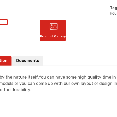
Tag
Hou
Product Gallery
tion
Documents
by the nature itself.You can have some high quality time i
models or you can come up with our own layout or design.In 
d the durability.