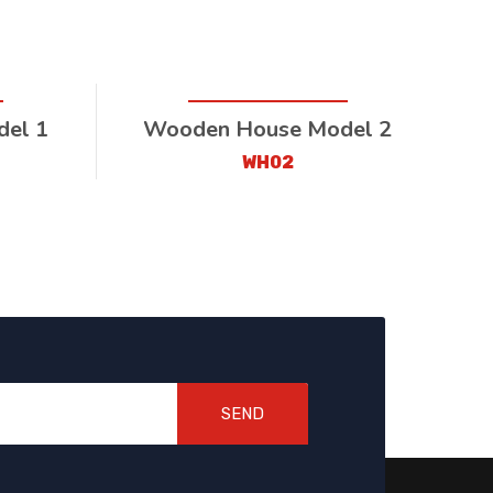
el 1
Wooden House Model 2
WH02
SEND