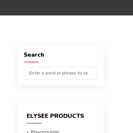
Search
ELYSEE PRODUCTS
Playgrounds