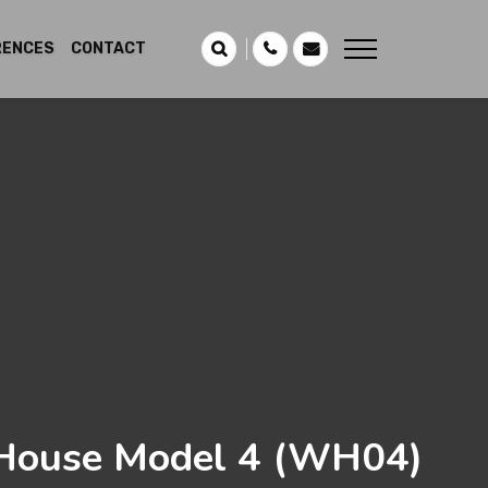
RENCES
CONTACT
ouse Model 4
(WH04)