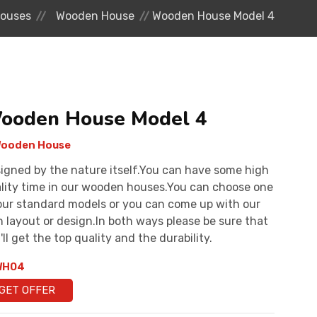
ouses
Wooden House
Wooden House Model 4
ooden House Model 4
ooden House
igned by the nature itself.You can have some high
lity time in our wooden houses.You can choose one
our standard models or you can come up with our
 layout or design.In both ways please be sure that
'll get the top quality and the durability.
H04
GET OFFER