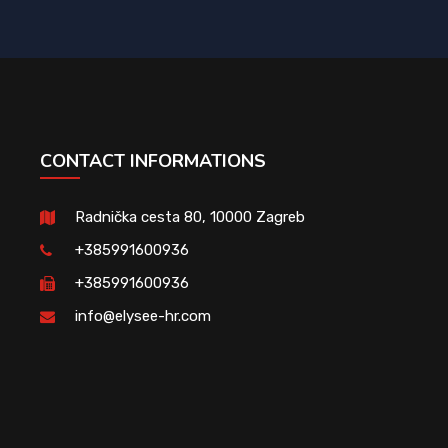
CONTACT INFORMATIONS
Radnička cesta 80, 10000 Zagreb
+385991600936
+385991600936
info@elysee-hr.com