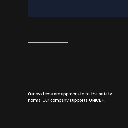
Our systems are appropriate to the safety
norms. Our company supports UNICEF.