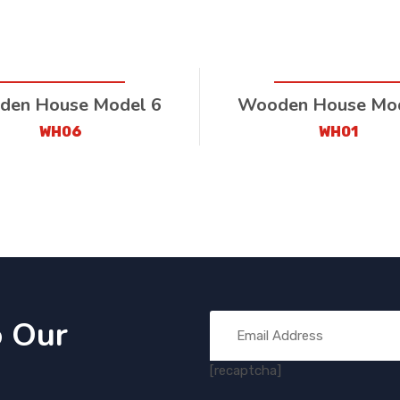
en House Model 6
Wooden House Mod
WH06
WH01
o Our
[recaptcha]