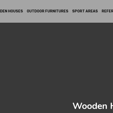
DEN HOUSES
OUTDOOR FURNITURES
SPORT AREAS
REFE
Wooden H