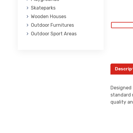
Skateparks
Wooden Houses
Outdoor Furnitures
Outdoor Sport Areas
Descrip
Designed 
standard 
quality an