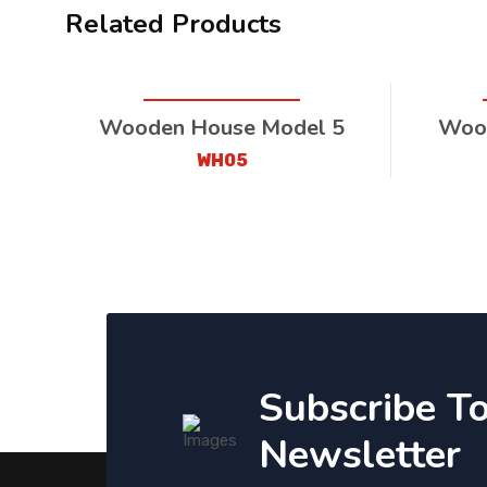
Related Products
Wooden House Model 5
Wood
WH05
Subscribe T
Newsletter