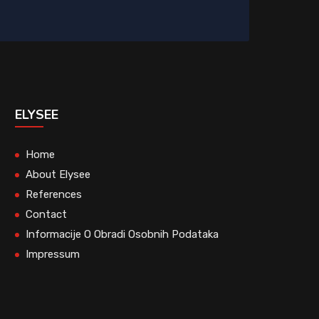
ELYSEE
Home
About Elysee
References
Contact
Informacije O Obradi Osobnih Podataka
Impressum