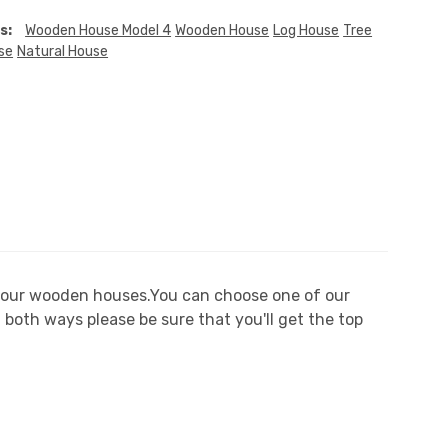
s:
Wooden House Model 4
Wooden House
Log House
Tree
se
Natural House
n our wooden houses.You can choose one of our
both ways please be sure that you'll get the top