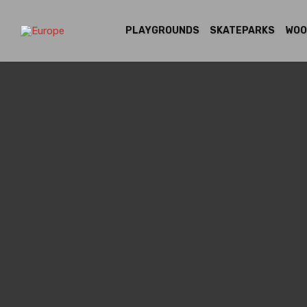
PLAYGROUNDS
SKATEPARKS
WOO