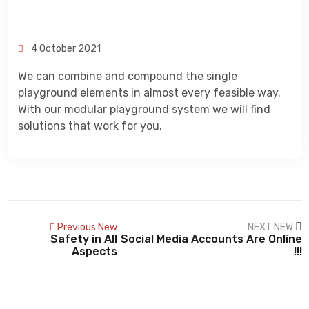
CONTACT
4 October 2021
We can combine and compound the single
playground elements in almost every feasible way.
With our modular playground system we will find
solutions that work for you.
Previous New
NEXT NEW
Safety in All
Social Media Accounts Are Online
Aspects
!!!