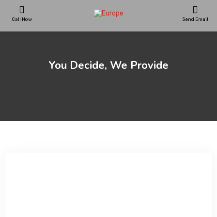
Call Now
Send Email
PLAYGROUNDS
You Decide, We Provide
SKATEPARKS
WOODEN HOUSES
General
»
You Decide, We Provide
OUTDOOR FURNITURES
SPORT AREAS
REFERENCES