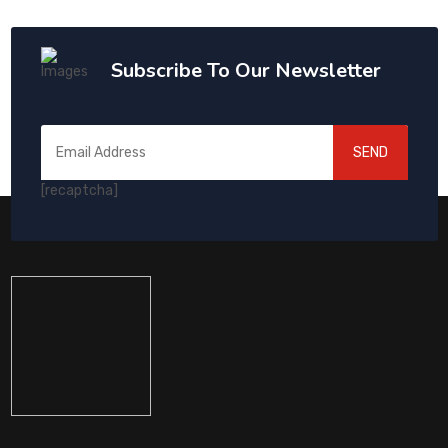
Subscribe To Our Newsletter
SEND
[recaptcha]