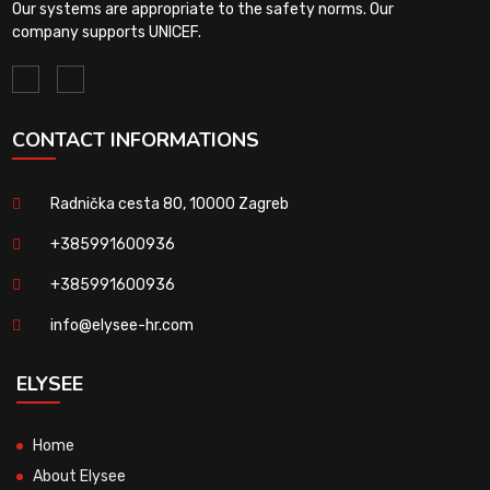
Our systems are appropriate to the safety norms. Our
company supports UNICEF.
CONTACT INFORMATIONS
Radnička cesta 80, 10000 Zagreb
+385991600936
+385991600936
info@elysee-hr.com
ELYSEE
Home
About Elysee