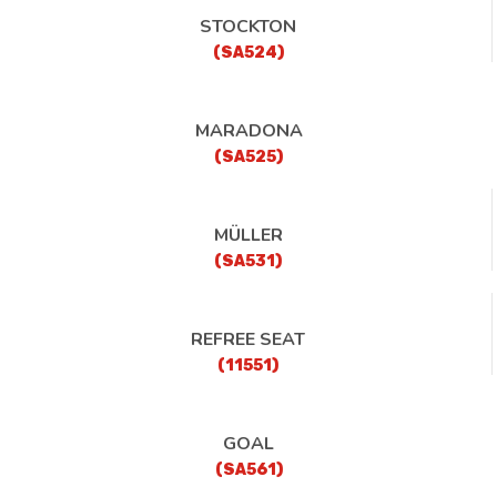
STOCKTON
(SA524)
MARADONA
(SA525)
MÜLLER
(SA531)
REFREE SEAT
(11551)
GOAL
(SA561)