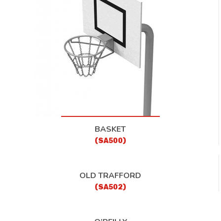
CONTACT
BASKET
(SA500)
OLD TRAFFORD
(SA502)