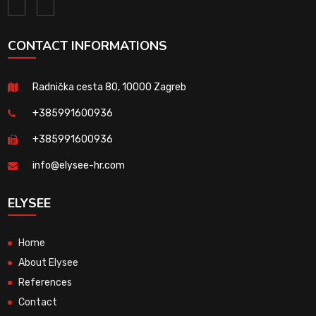
CONTACT INFORMATIONS
Radnička cesta 80, 10000 Zagreb
+385991600936
+385991600936
info@elysee-hr.com
ELYSEE
Home
About Elysee
References
Contact