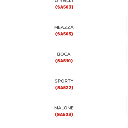
O’REILLY
(SA503)
MEAZZA
(SA505)
BOCA
(SA510)
SPORTY
(SA522)
MALONE
(SA523)