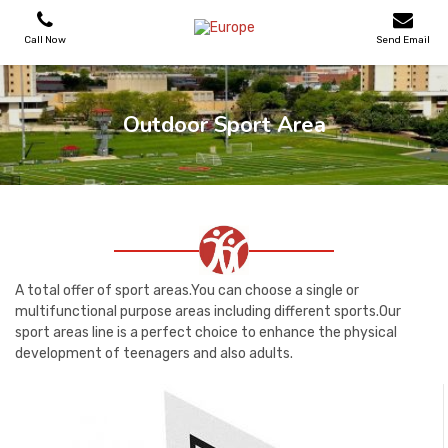
Call Now
Send Email
PLAYGROUNDS
Outdoor Sport Area
SKATEPARKS
WOODEN HOUSES
OUTDOOR FURNITURES
A total offer of sport areas.You can choose a single or
multifunctional purpose areas including different sports.Our
sport areas line is a perfect choice to enhance the physical
SPORT AREAS
development of teenagers and also adults.
REFERENCES