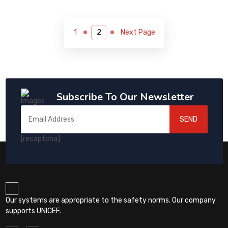
1
Next Page
Subscribe To Our Newsletter
SEND
[recaptcha]
Our systems are appropriate to the safety norms. Our company
supports UNICEF.