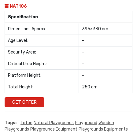
NAT106
Specification
Dimensions Approx:
395×330 cm
Age Level:
–
Security Area:
–
Critical Drop Height:
–
Platform Height:
–
Total Height:
250 cm
GET OFFER
Tags:
Teton
Natural Playgrounds
Playground
Wooden
Playgrounds
Playgrounds Equipment
Playgrounds Equipments