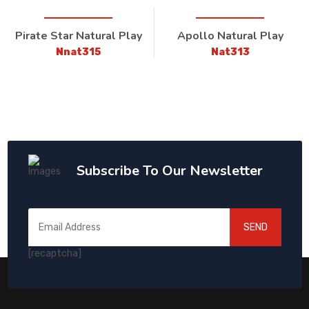
Pirate Star Natural Play
Apollo Natural Play
Nnat315
Nat313
Subscribe To Our Newsletter
SEND
[recaptcha]