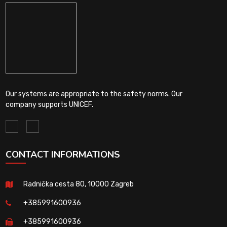
Our systems are appropriate to the safety norms. Our
company supports UNICEF.
CONTACT INFORMATIONS
Radnička cesta 80, 10000 Zagreb
+385991600936
+385991600936