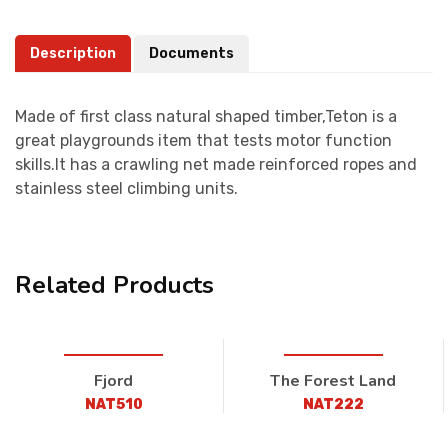
Description
Documents
Made of first class natural shaped timber,Teton is a
great playgrounds item that tests motor function
skills.It has a crawling net made reinforced ropes and
stainless steel climbing units.
Related Products
Fjord
The Forest Land
NAT510
NAT222