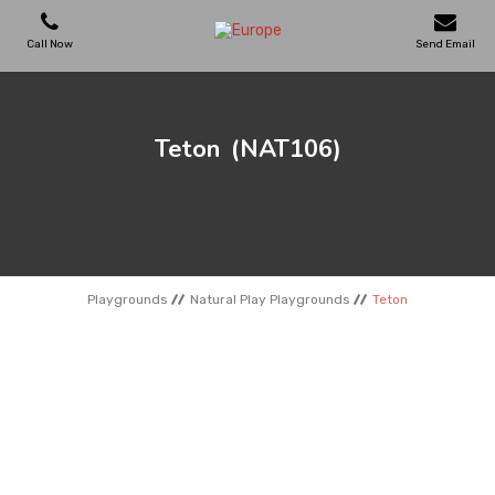
Call Now
Send Email
PLAYGROUNDS
Teton
(NAT106)
SKATEPARKS
WOODEN HOUSES
Playgrounds
Natural Play Playgrounds
Teton
OUTDOOR FURNITURES
SPORT AREAS
REFERENCES