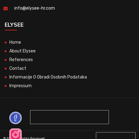
info@elysee-hr.com
ELYSEE
Home
About Elysee
References
Contact
Informacije O Obradi Osobnih Podataka
Impressum
© 2026 All Rights Reserved.