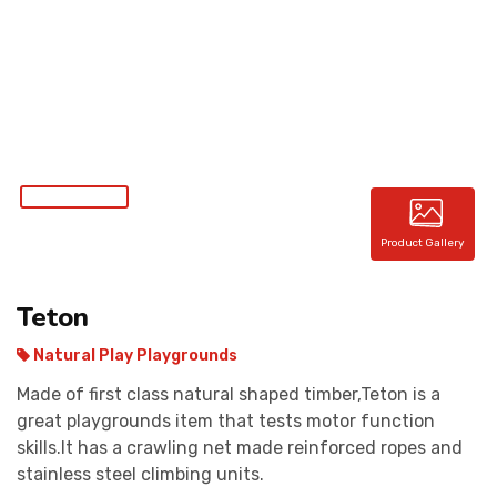
CONTACT
Product Gallery
Teton
Natural Play Playgrounds
Made of first class natural shaped timber,Teton is a
great playgrounds item that tests motor function
skills.It has a crawling net made reinforced ropes and
stainless steel climbing units.