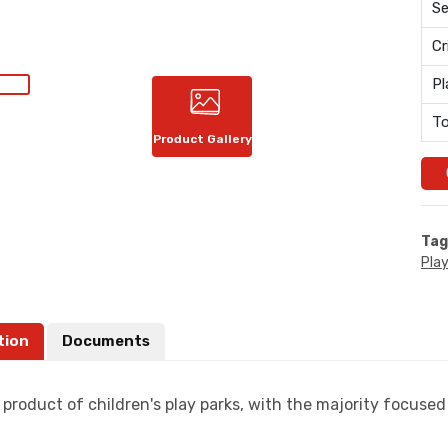
Se
Cr
Pl
To
Product Gallery
Tag
Pla
tion
Documents
 product of children's play parks, with the majority focused