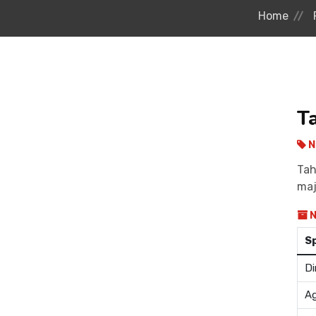
Home
T
N
Tah
maj
N
S
Di
Ag