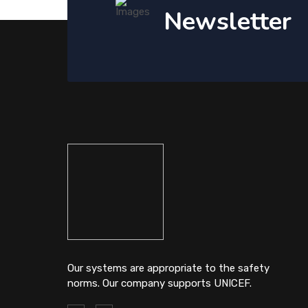
Newsletter
Our systems are appropriate to the safety
norms. Our company supports UNICEF.