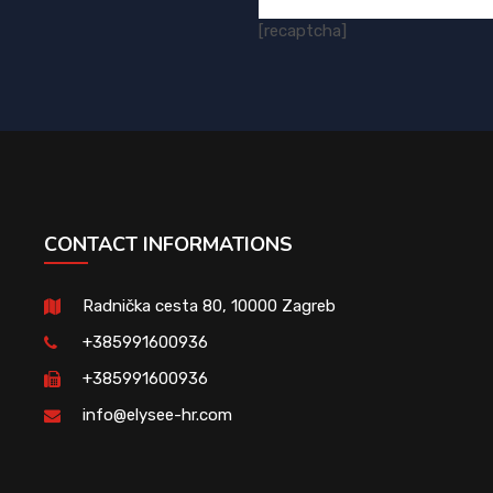
[recaptcha]
CONTACT INFORMATIONS
Radnička cesta 80, 10000 Zagreb
+385991600936
+385991600936
info@elysee-hr.com