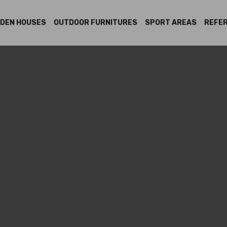
DEN HOUSES
OUTDOOR FURNITURES
SPORT AREAS
REFE