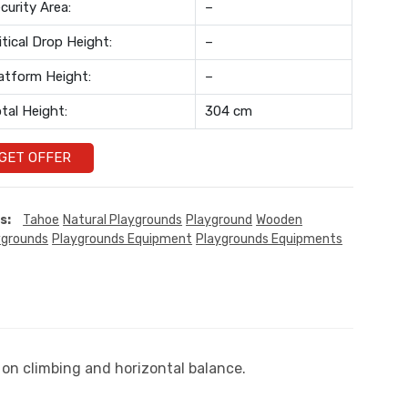
curity Area:
–
itical Drop Height:
–
atform Height:
–
tal Height:
304 cm
GET OFFER
s:
Tahoe
Natural Playgrounds
Playground
Wooden
ygrounds
Playgrounds Equipment
Playgrounds Equipments
 on climbing and horizontal balance.