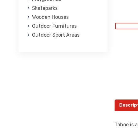
Skateparks
Wooden Houses
Outdoor Furnitures
Outdoor Sport Areas
Descrip
Tahoe is a