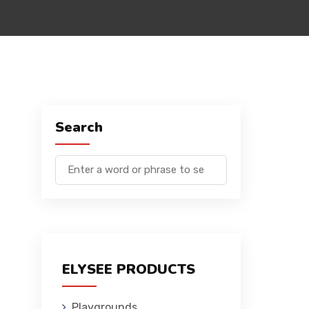
Search
ELYSEE PRODUCTS
Playgrounds