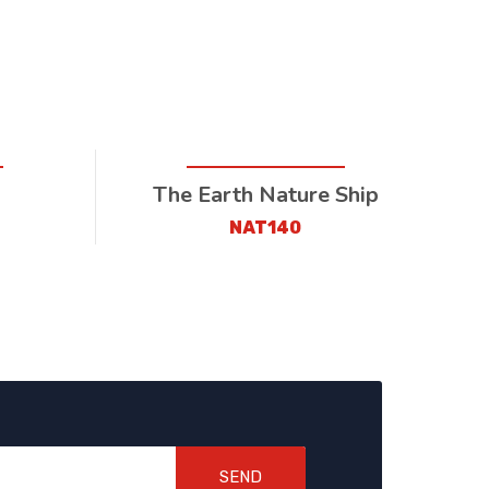
I
The Earth Nature Ship
NAT140
SEND