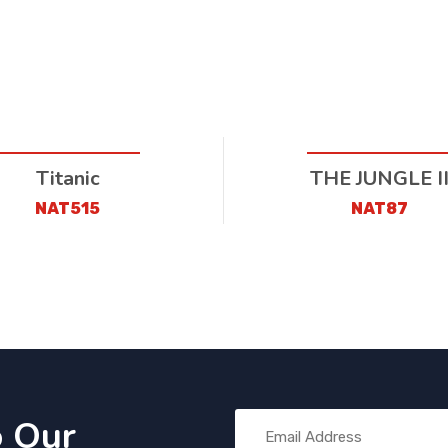
Titanic
THE JUNGLE I
NAT515
NAT87
o Our