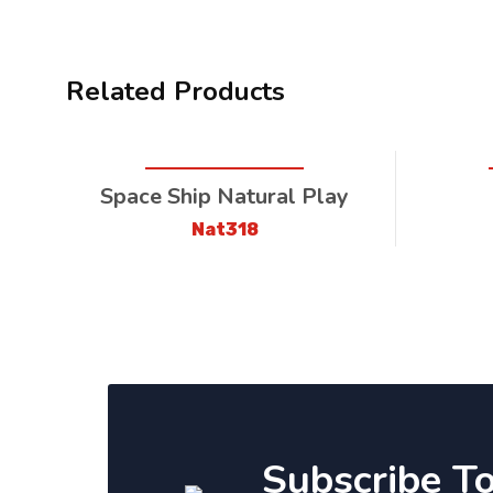
Related Products
Space Ship Natural Play
Nat318
Subscribe T