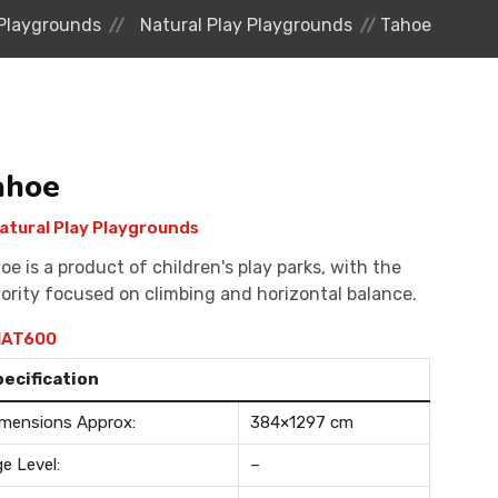
Playgrounds
Natural Play Playgrounds
Tahoe
ahoe
atural Play Playgrounds
oe is a product of children's play parks, with the
ority focused on climbing and horizontal balance.
AT600
pecification
mensions Approx:
384×1297 cm
e Level:
–