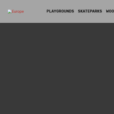
PLAYGROUNDS
SKATEPARKS
WOO