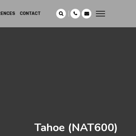
RENCES
CONTACT
Tahoe
(NAT600)