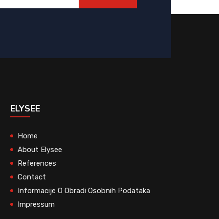
ELYSEE
Home
About Elysee
References
Contact
Informacije O Obradi Osobnih Podataka
Impressum