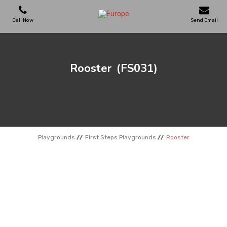
Call Now
Send Email
PLAYGROUNDS
Rooster
(FS031)
SKATEPARKS
WOODEN HOUSES
Playgrounds
First Steps Playgrounds
Rooster
OUTDOOR FURNITURES
SPORT AREAS
REFERENCES