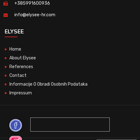
+385991600936
info@elysee-hr.com
ELYSEE
Home
About Elysee
References
Contact
Informacije O Obradi Osobnih Podataka
Impressum