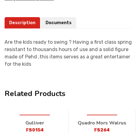
Description
Documents
Are the kids ready to swing ? Having a first class spring
resistant to thousands hours of use and a solid figure
made of Pehd ,this items serves as a great entertainer
for the kids
Related Products
Gulliver
Quadro Mors Walrus
FS0154
FS264