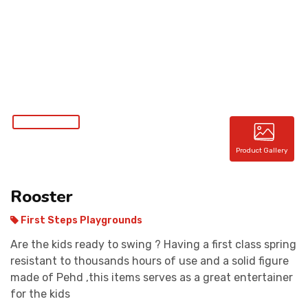
CONTACT
Product Gallery
Rooster
First Steps Playgrounds
Are the kids ready to swing ? Having a first class spring
resistant to thousands hours of use and a solid figure
made of Pehd ,this items serves as a great entertainer
for the kids