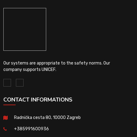
Our systems are appropriate to the safety norms. Our
company supports UNICEF.
CONTACT INFORMATIONS
Radnička cesta 80, 10000 Zagreb
+385991600936