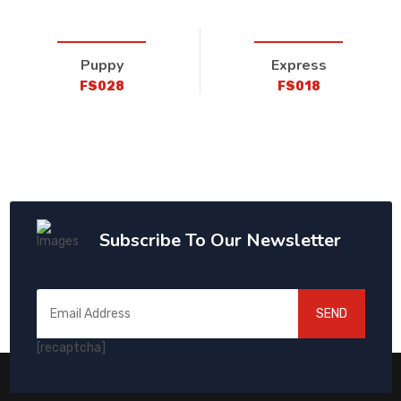
Puppy
Express
FS028
FS018
Subscribe To Our Newsletter
SEND
[recaptcha]