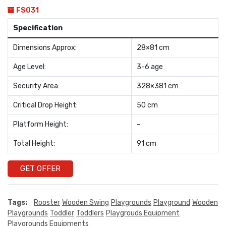
FS031
Specification
Dimensions Approx:
28×81 cm
Age Level:
3-6 age
Security Area:
328×381 cm
Critical Drop Height:
50 cm
Platform Height:
–
Total Height:
91 cm
GET OFFER
Tags:
Rooster
Wooden Swing
Playgrounds
Playground
Wooden
Playgrounds
Toddler
Toddlers
Playgrouds Equipment
Playgrounds Equipments