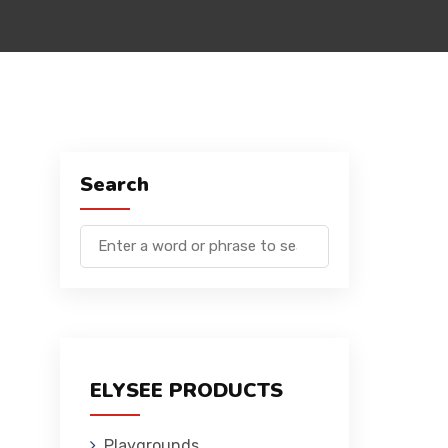
Search
ELYSEE PRODUCTS
Playgrounds