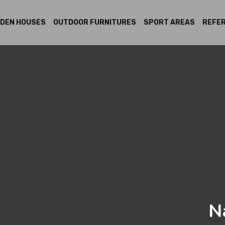
DEN HOUSES
OUTDOOR FURNITURES
SPORT AREAS
REFE
N