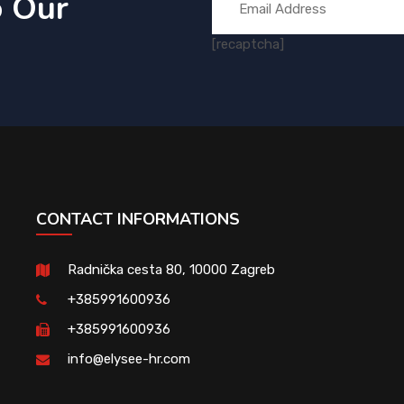
o Our
[recaptcha]
CONTACT INFORMATIONS
Radnička cesta 80, 10000 Zagreb
+385991600936
+385991600936
info@elysee-hr.com