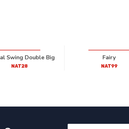
al Swing Double Big
Fairy
NAT28
NAT99