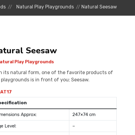
nds
Natural Play Playgrounds
Natural Seesaw
atural Seesaw
atural Play Playgrounds
h its natural form, one of the favorite products of
 playgrounds is in front of you; Seesaw.
AT17
pecification
mensions Approx:
247×74 cm
e Level:
–