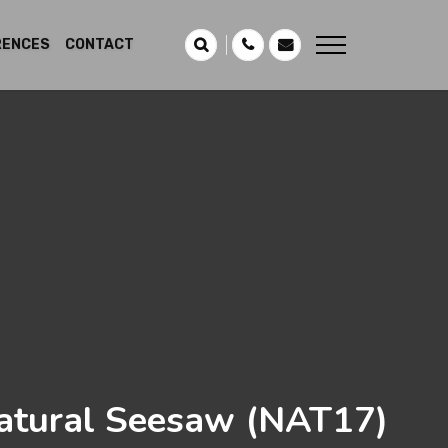
RENCES
CONTACT
atural Seesaw
(NAT17)