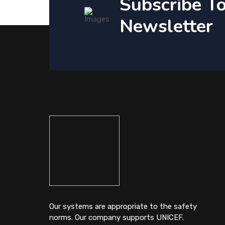
Subscribe T
Newsletter
Our systems are appropriate to the safety
norms. Our company supports UNICEF.