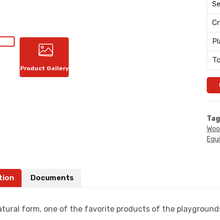
Se
Cr
Pl
To
Product Gallery
Tag
Woo
Equ
tion
Documents
atural form, one of the favorite products of the playgrounds