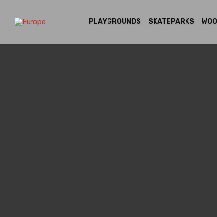
PLAYGROUNDS
SKATEPARKS
WOO