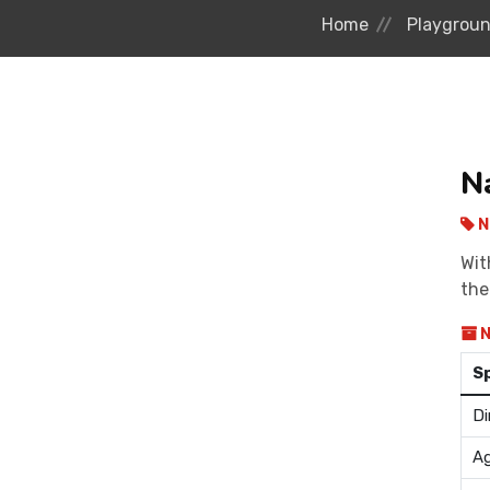
Home
Playgrou
N
N
Wit
the
N
S
Di
Ag