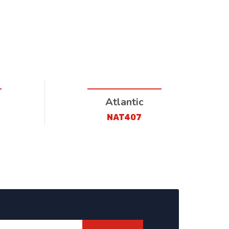
Atlantic
NAT407