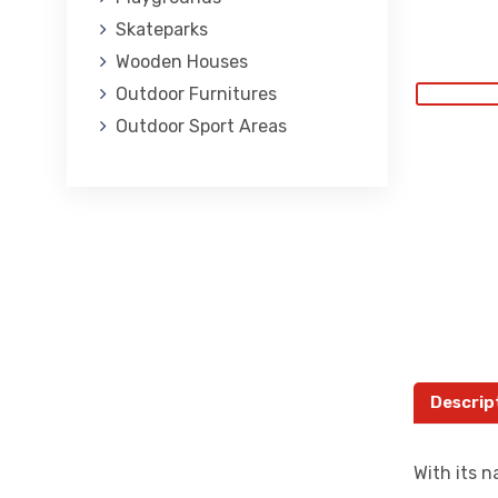
Skateparks
Wooden Houses
Outdoor Furnitures
Outdoor Sport Areas
Descrip
With its n