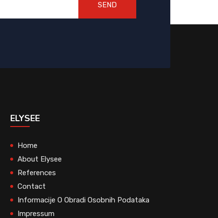
SEND
ELYSEE
Home
About Elysee
References
Contact
Informacije O Obradi Osobnih Podataka
Impressum