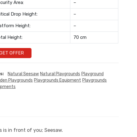
curity Area:
–
itical Drop Height:
–
atform Height:
–
tal Height:
70 cm
GET OFFER
s:
Natural Seesaw
Natural Playgrounds
Playground
den Playgrounds
Playgrounds Equipment
Playgrounds
ipments
 is in front of you; Seesaw.