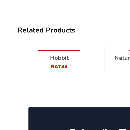
Related Products
Hobbit
Natur
NAT33