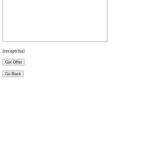
[recaptcha]
Go Back