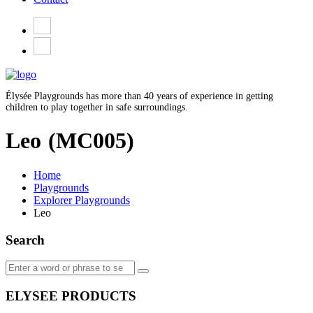
Élysée Playgrounds has more than 40 years of experience in getting
children to play together in safe surroundings.
Leo
(MC005)
Home
Playgrounds
Explorer Playgrounds
Leo
Search
ELYSEE PRODUCTS