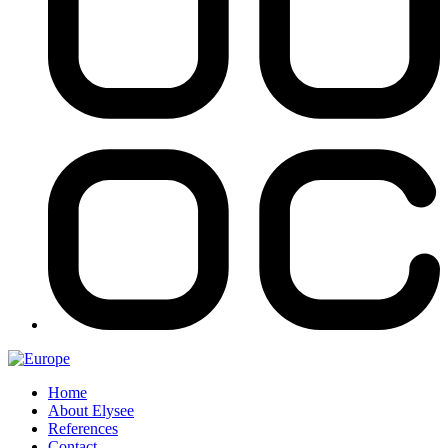
Home
About Elysee
References
Contact