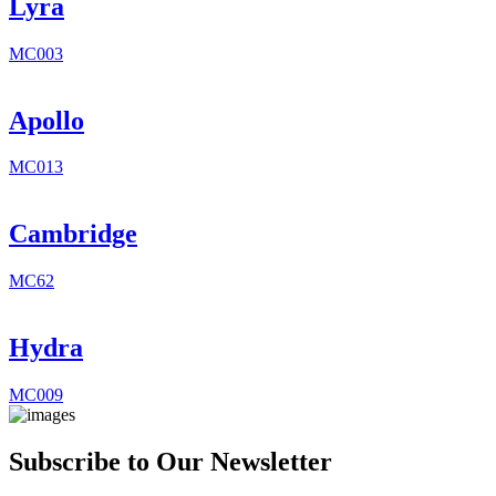
Lyra
MC003
Apollo
MC013
Cambridge
MC62
Hydra
MC009
Subscribe to Our Newsletter