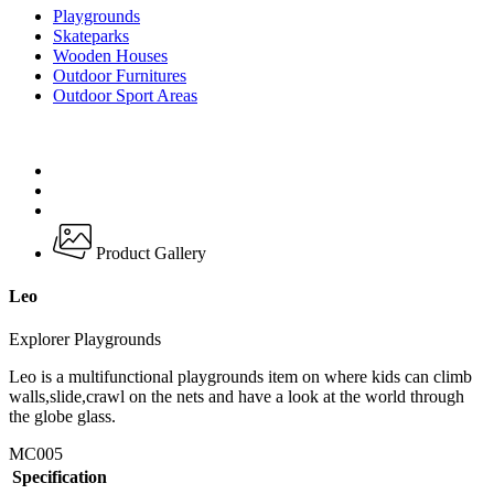
Playgrounds
Skateparks
Wooden Houses
Outdoor Furnitures
Outdoor Sport Areas
Product Gallery
Leo
Explorer Playgrounds
Leo is a multifunctional playgrounds item on where kids can climb
walls,slide,crawl on the nets and have a look at the world through
the globe glass.
MC005
Specification