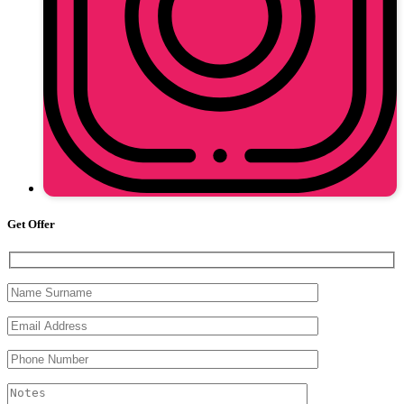
Get Offer