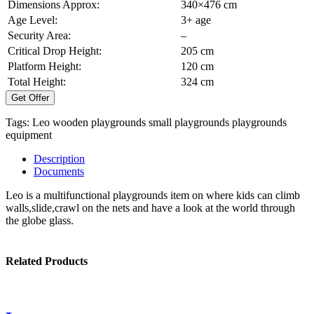
Dimensions Approx:
340×476 cm
Age Level:
3+ age
Security Area:
–
Critical Drop Height:
205 cm
Platform Height:
120 cm
Total Height:
324 cm
Get Offer
Tags:
Leo
wooden playgrounds
small playgrounds
playgrounds
equipment
Description
Documents
Leo is a multifunctional playgrounds item on where kids can climb
walls,slide,crawl on the nets and have a look at the world through
the globe glass.
Related Products