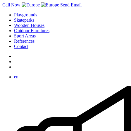
Call Now
Send Email
Playgrounds
Skateparks
Wooden Houses
Outdoor Furnitures
Sport Areas
References
Contact
en