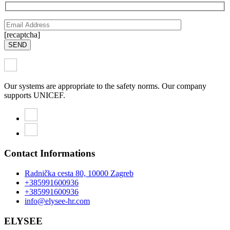
[recaptcha]
SEND
Our systems are appropriate to the safety norms. Our company
supports UNICEF.
Contact Informations
Radnička cesta 80, 10000 Zagreb
+385991600936
+385991600936
info@elysee-hr.com
ELYSEE