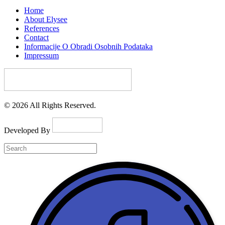
Home
About Elysee
References
Contact
Informacije O Obradi Osobnih Podataka
Impressum
© 2026 All Rights Reserved.
Developed By