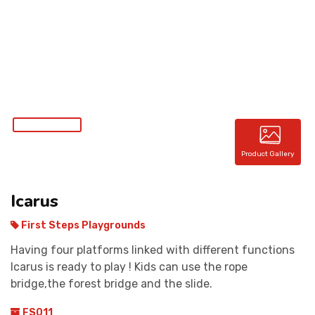
CONTACT
Product Gallery
Icarus
First Steps Playgrounds
Having four platforms linked with different functions
Icarus is ready to play ! Kids can use the rope
bridge,the forest bridge and the slide.
FS011