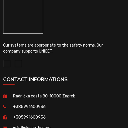
Our systems are appropriate to the safety norms. Our
company supports UNICEF.
CONTACT INFORMATIONS
Radnička cesta 80, 10000 Zagreb
+385991600936
+385991600936
info@elysee-hr.com