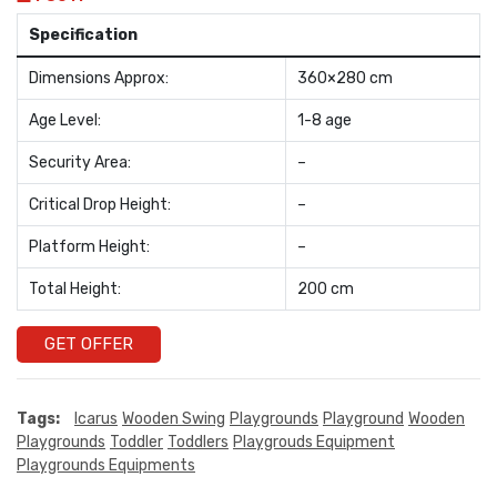
Specification
Dimensions Approx:
360×280 cm
Age Level:
1-8 age
Security Area:
–
Critical Drop Height:
–
Platform Height:
–
Total Height:
200 cm
GET OFFER
Tags:
Icarus
Wooden Swing
Playgrounds
Playground
Wooden
Playgrounds
Toddler
Toddlers
Playgrouds Equipment
Playgrounds Equipments