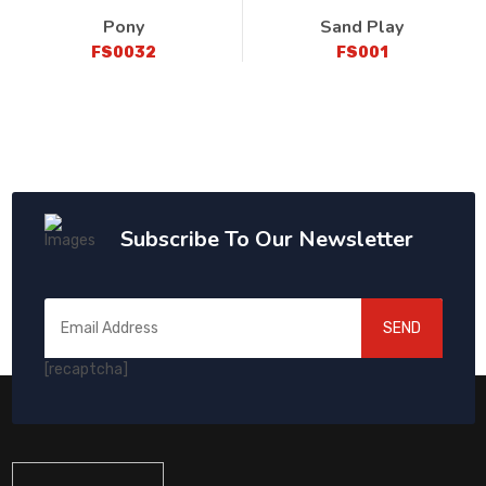
Pony
Sand Play
FS0032
FS001
Subscribe To Our Newsletter
SEND
[recaptcha]