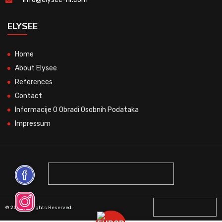
ELYSEE
Home
About Elysee
References
Contact
Informacije O Obradi Osobnih Podataka
Impressum
© 2026 All Rights Reserved.