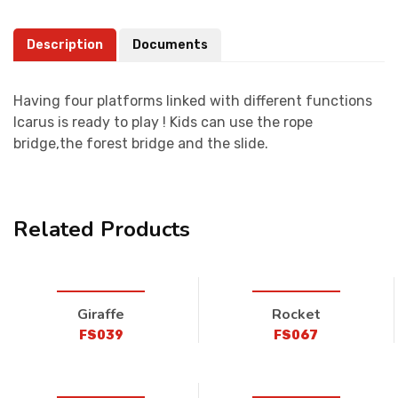
Description
Documents
Having four platforms linked with different functions
Icarus is ready to play ! Kids can use the rope
bridge,the forest bridge and the slide.
Related Products
Giraffe
Rocket
FS039
FS067