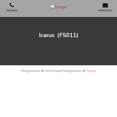
Call Now
Send Email
PLAYGROUNDS
Icarus
(FS011)
SKATEPARKS
WOODEN HOUSES
Playgrounds
First Steps Playgrounds
Icarus
OUTDOOR FURNITURES
SPORT AREAS
REFERENCES