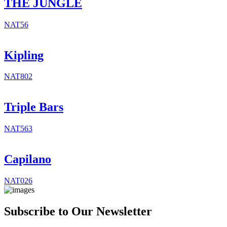
THE JUNGLE
NAT56
Kipling
NAT802
Triple Bars
NAT563
Capilano
NAT026
Subscribe to Our Newsletter