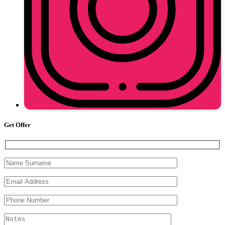
Get Offer