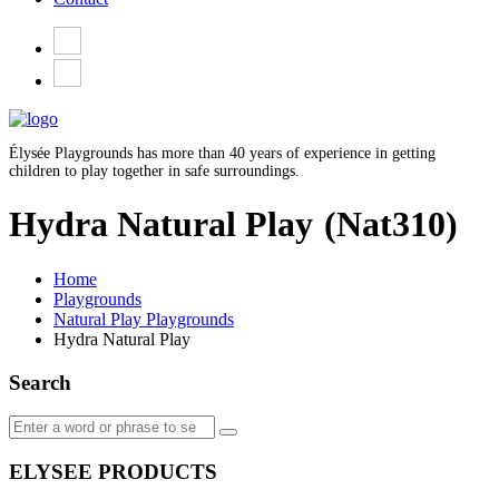
Élysée Playgrounds has more than 40 years of experience in getting
children to play together in safe surroundings.
Hydra Natural Play
(Nat310)
Home
Playgrounds
Natural Play Playgrounds
Hydra Natural Play
Search
ELYSEE PRODUCTS