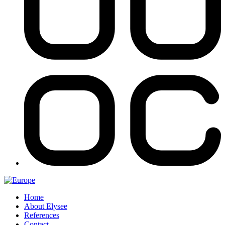
Home
About Elysee
References
Contact