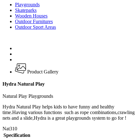
Playgrounds
Skateparks
Wooden Houses
Outdoor Furnitures
Outdoor Sport Areas
Product Gallery
Hydra Natural Play
Natural Play Playgrounds
Hydra Natural Play helps kids to have funny and healthy
time.Having various functions such as rope combinations,crawling
nets and a slide,Hydra is a great playgrounds system to go for !
Nat310
Specification