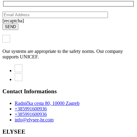
[recaptcha]
SEND
Our systems are appropriate to the safety norms. Our company
supports UNICEF.
Contact Informations
Radnička cesta 80, 10000 Zagreb
+385991600936
+385991600936
info@elysee-hr.com
ELYSEE