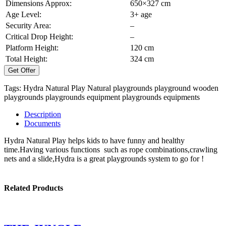
Dimensions Approx:
650×327 cm
Age Level:
3+ age
Security Area:
–
Critical Drop Height:
–
Platform Height:
120 cm
Total Height:
324 cm
Get Offer
Tags:
Hydra Natural Play
Natural playgrounds
playground
wooden
playgrounds
playgrounds equipment
playgrounds equipments
Description
Documents
Hydra Natural Play helps kids to have funny and healthy
time.Having various functions such as rope combinations,crawling
nets and a slide,Hydra is a great playgrounds system to go for !
Related Products