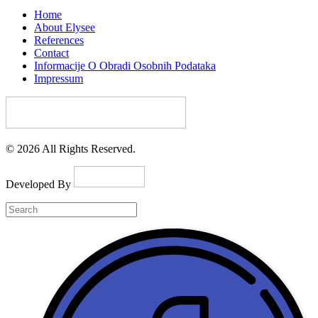
Home
About Elysee
References
Contact
Informacije O Obradi Osobnih Podataka
Impressum
© 2026 All Rights Reserved.
Developed By