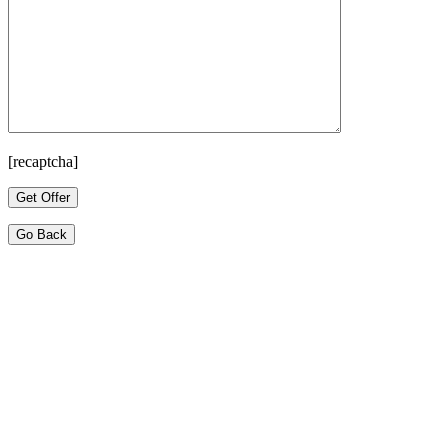
[recaptcha]
Go Back