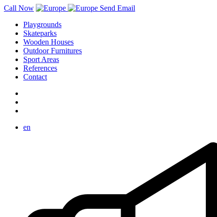
Call Now
Send Email
Playgrounds
Skateparks
Wooden Houses
Outdoor Furnitures
Sport Areas
References
Contact
en