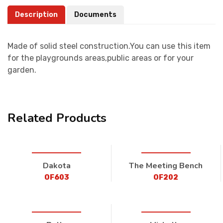
Description
Documents
Made of solid steel construction.You can use this item
for the playgrounds areas,public areas or for your
garden.
Related Products
Dakota
The Meeting Bench
OF603
OF202