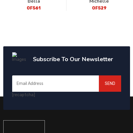
Bella
Michelle
OF561
OF529
Subscribe To Our Newsletter
SEND
[recaptcha]