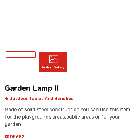
CONTACT
Product Gallery
Garden Lamp II
Outdoor Tables And Benches
Made of solid steel construction.You can use this item
for the playgrounds areas,public areas or for your
garden.
OF652