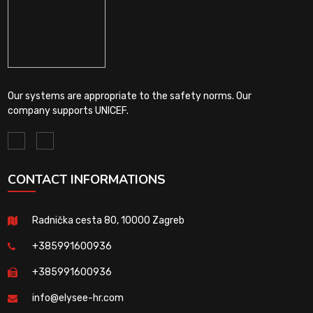
Our systems are appropriate to the safety norms. Our
company supports UNICEF.
CONTACT INFORMATIONS
Radnička cesta 80, 10000 Zagreb
+385991600936
+385991600936
info@elysee-hr.com