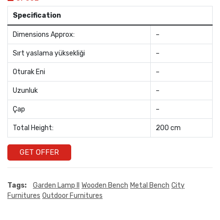
Specification
Dimensions Approx:
–
Sırt yaslama yüksekliği
–
Oturak Eni
–
Uzunluk
–
Çap
–
Total Height:
200 cm
GET OFFER
Tags:
Garden Lamp II
Wooden Bench
Metal Bench
City
Furnitures
Outdoor Furnitures