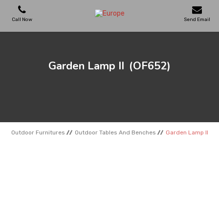
Call Now
Send Email
PLAYGROUNDS
Garden Lamp II
(OF652)
SKATEPARKS
WOODEN HOUSES
Outdoor Furnitures
Outdoor Tables And Benches
Garden Lamp II
OUTDOOR FURNITURES
SPORT AREAS
REFERENCES