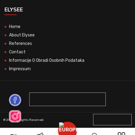
ELYSEE
Home
About Elysee
References
Contact
Informacije O Obradi Osobnih Podataka
Impressum
© 2026 All Rights Reserved.