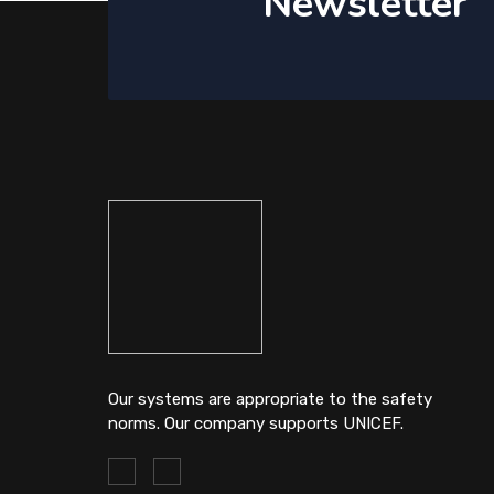
Newsletter
Our systems are appropriate to the safety
norms. Our company supports UNICEF.