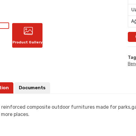
Uz
Ağ
Product Gallery
Tag
Ben
tion
Documents
s reinforced composite outdoor furnitures made for parks,ga
more places.