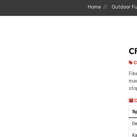
Home
Outdoor Fu
C
C
Fib
mad
sto
C
S
Ge
Ka