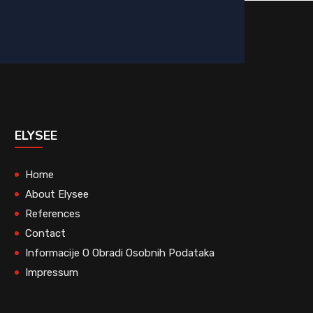
ELYSEE
Home
About Elysee
References
Contact
Informacije O Obradi Osobnih Podataka
Impressum