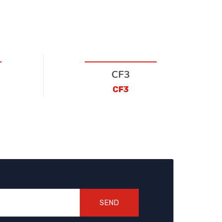
CF3
CF3
SEND