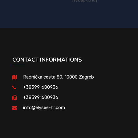
CONTACT INFORMATIONS
Radnička cesta 80, 10000 Zagreb
+385991600936
+385991600936
info@elysee-hr.com