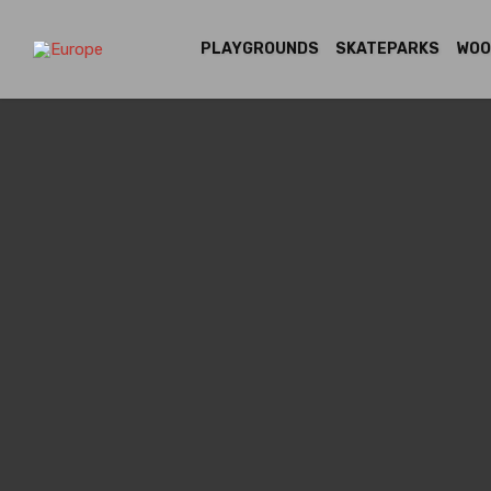
PLAYGROUNDS
SKATEPARKS
WOO