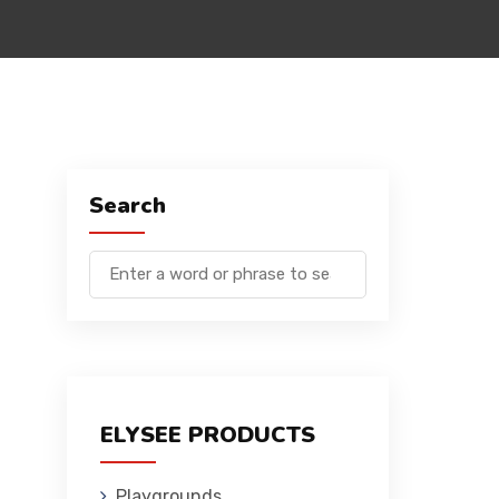
Search
ELYSEE PRODUCTS
Playgrounds