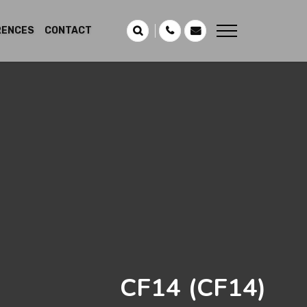
RENCES
CONTACT
CF14
(CF14)