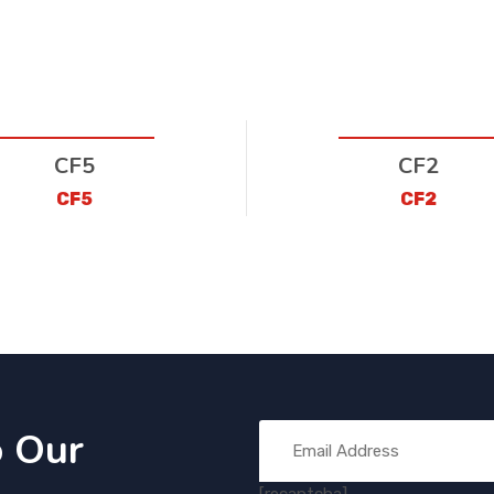
CF5
CF2
CF5
CF2
o Our
[recaptcha]