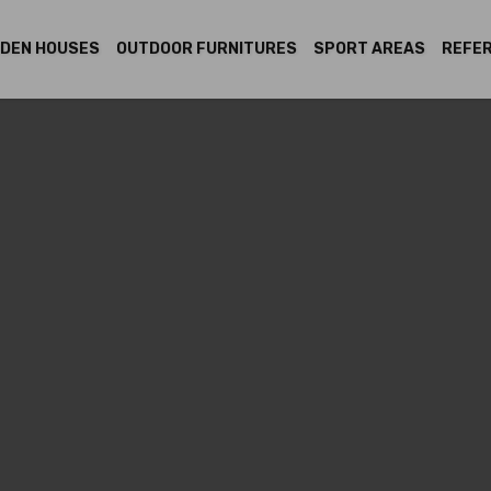
DEN HOUSES
OUTDOOR FURNITURES
SPORT AREAS
REFE