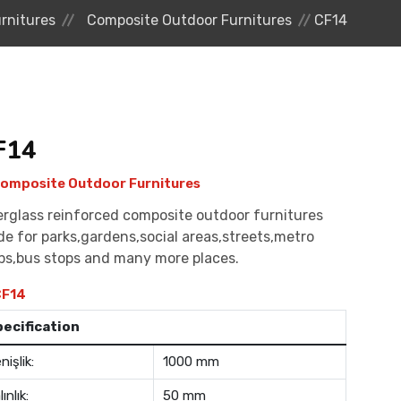
rnitures
Composite Outdoor Furnitures
CF14
F14
omposite Outdoor Furnitures
erglass reinforced composite outdoor furnitures
e for parks,gardens,social areas,streets,metro
ps,bus stops and many more places.
F14
pecification
nişlik:
1000 mm
lınlık:
50 mm