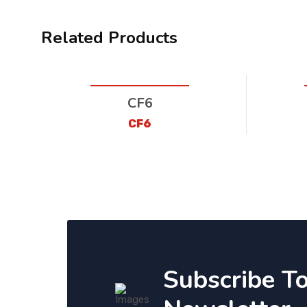
Related Products
CF6
CF6
Subscribe T