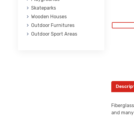
Skateparks
Wooden Houses
Outdoor Furnitures
Outdoor Sport Areas
Descrip
Fiberglas
and many 