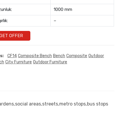
unluk:
1000 mm
ırlık:
–
GET OFFER
s:
CF14
Composite Bench
Bench
Composite
Outdoor
ch
City Furniture
Outdoor Furniture
rdens,social areas,streets,metro stops,bus stops