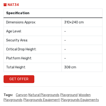
NAT34
Specification
Dimensions Approx:
310×240 cm
Age Level:
–
Security Area:
–
Critical Drop Height:
–
Platform Height:
–
Total Height:
308 cm
GET OFFER
Tags:
Canyon
Natural Playgrounds
Playground
Wooden
Playgrounds
Playgrounds Equipment
Playgrounds Equipments