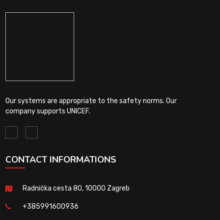
Our systems are appropriate to the safety norms. Our
company supports UNICEF.
CONTACT INFORMATIONS
Radnička cesta 80, 10000 Zagreb
+385991600936