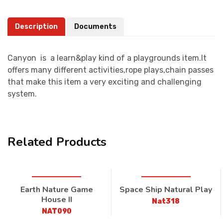
Description
Documents
Canyon is a learn&play kind of a playgrounds item.It
offers many different activities,rope plays,chain passes
that make this item a very exciting and challenging
system.
Related Products
Earth Nature Game
Space Ship Natural Play
House II
Nat318
NAT090