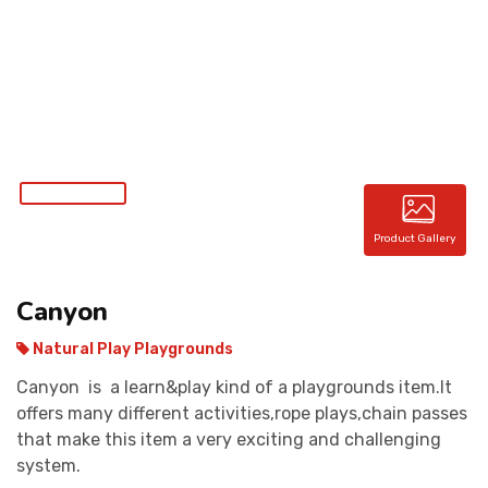
CONTACT
Product Gallery
Canyon
Natural Play Playgrounds
Canyon is a learn&play kind of a playgrounds item.It
offers many different activities,rope plays,chain passes
that make this item a very exciting and challenging
system.