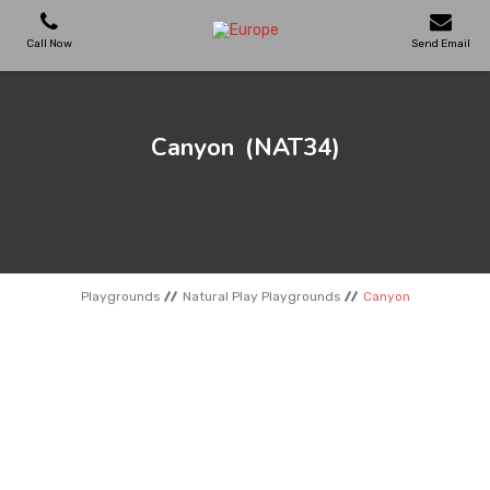
Call Now
Send Email
PLAYGROUNDS
Canyon
(NAT34)
SKATEPARKS
WOODEN HOUSES
Playgrounds
Natural Play Playgrounds
Canyon
OUTDOOR FURNITURES
SPORT AREAS
REFERENCES