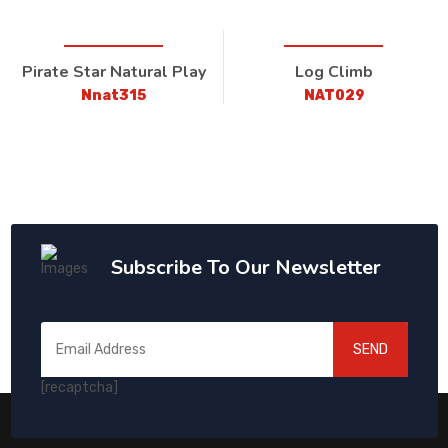
Pirate Star Natural Play
Log Climb
Nnat315
NAT029
Subscribe To Our Newsletter
SEND
[recaptcha]