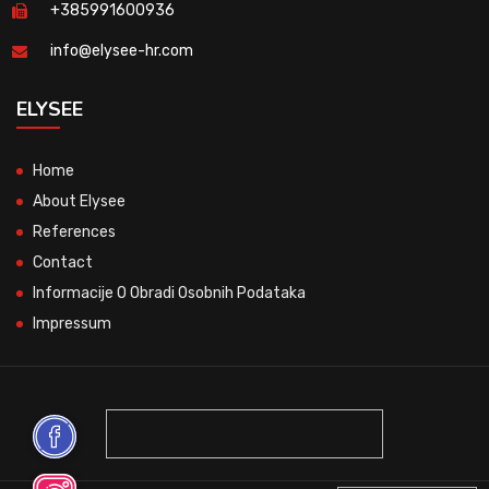
+385991600936
info@elysee-hr.com
ELYSEE
Home
About Elysee
References
Contact
Informacije O Obradi Osobnih Podataka
Impressum