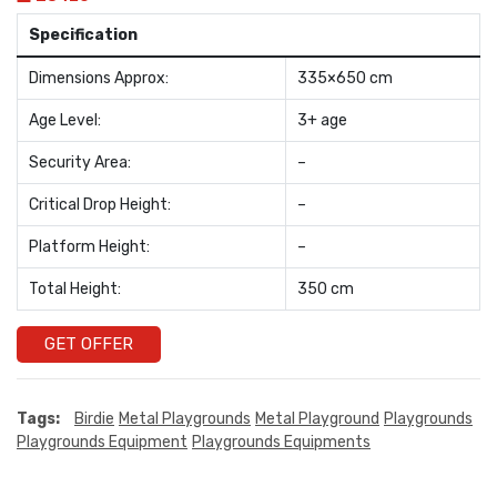
Specification
Dimensions Approx:
335×650 cm
Age Level:
3+ age
Security Area:
–
Critical Drop Height:
–
Platform Height:
–
Total Height:
350 cm
GET OFFER
Tags:
Birdie
Metal Playgrounds
Metal Playground
Playgrounds
Playgrounds Equipment
Playgrounds Equipments