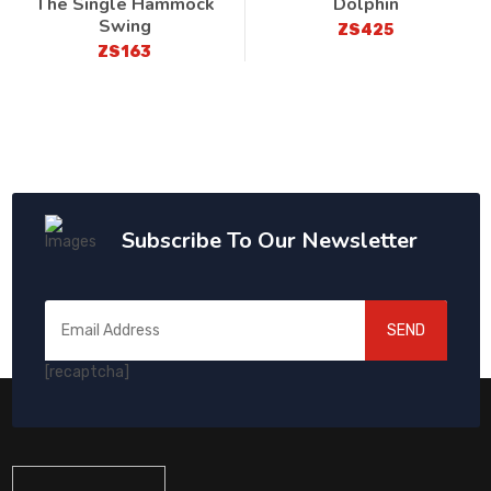
The Single Hammock
Dolphin
Swing
ZS425
ZS163
Subscribe To Our Newsletter
SEND
[recaptcha]