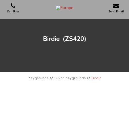
Call Now
Send Email
PLAYGROUNDS
Birdie
(ZS420)
SKATEPARKS
WOODEN HOUSES
Playgrounds
Silver Playgrounds
Birdie
OUTDOOR FURNITURES
SPORT AREAS
REFERENCES