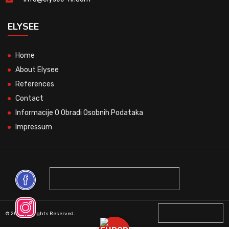
ELYSEE
Home
About Elysee
References
Contact
Informacije O Obradi Osobnih Podataka
Impressum
© 2026 All Rights Reserved.