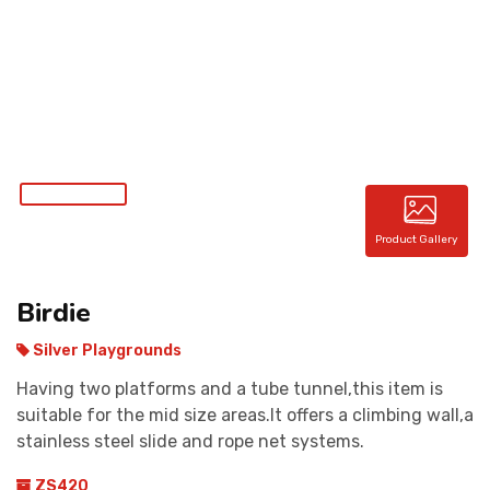
CONTACT
Product Gallery
Birdie
Silver Playgrounds
Having two platforms and a tube tunnel,this item is
suitable for the mid size areas.It offers a climbing wall,a
stainless steel slide and rope net systems.
ZS420