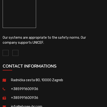
Our systems are appropriate to the safety norms. Our
company supports UNICEF.
CONTACT INFORMATIONS
Radnička cesta 80, 10000 Zagreb
+385991600936
+385991600936
info@elysee-hr.com