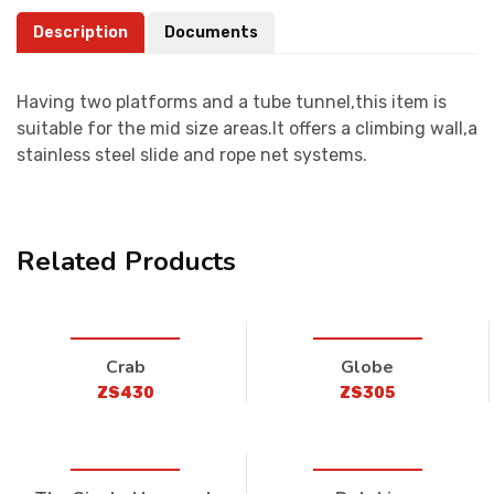
Description
Documents
Having two platforms and a tube tunnel,this item is
suitable for the mid size areas.It offers a climbing wall,a
stainless steel slide and rope net systems.
Related Products
Crab
Globe
ZS430
ZS305