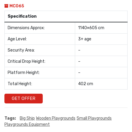
MC065
Specification
Dimensions Approx:
1140×605 cm
Age Level:
3+ age
Security Area:
–
Critical Drop Height:
–
Platform Height:
–
Total Height:
402 cm
GET OFFER
Tags:
Big Ship
Wooden Playgrounds
Small Playgrounds
Playgrounds Equipment