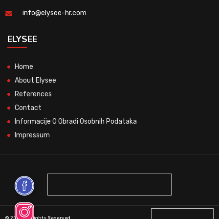
info@elysee-hr.com
ELYSEE
Home
About Elysee
References
Contact
Informacije O Obradi Osobnih Podataka
Impressum
© 2026 All Rights Reserved.