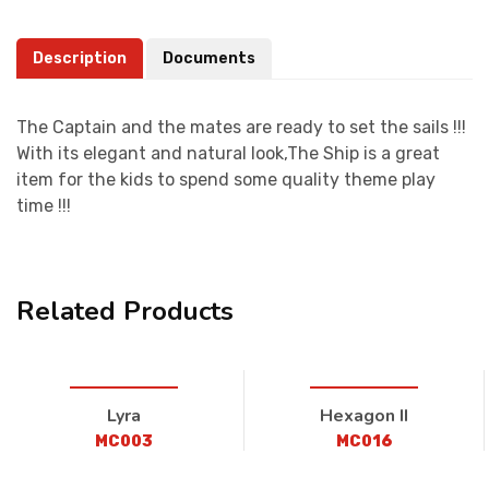
Description
Documents
The Captain and the mates are ready to set the sails !!!
With its elegant and natural look,The Ship is a great
item for the kids to spend some quality theme play
time !!!
Related Products
Lyra
Hexagon II
MC003
MC016