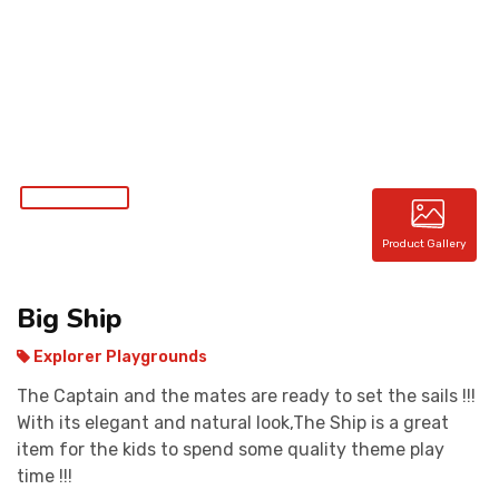
CONTACT
Product Gallery
Big Ship
Explorer Playgrounds
The Captain and the mates are ready to set the sails !!!
With its elegant and natural look,The Ship is a great
item for the kids to spend some quality theme play
time !!!