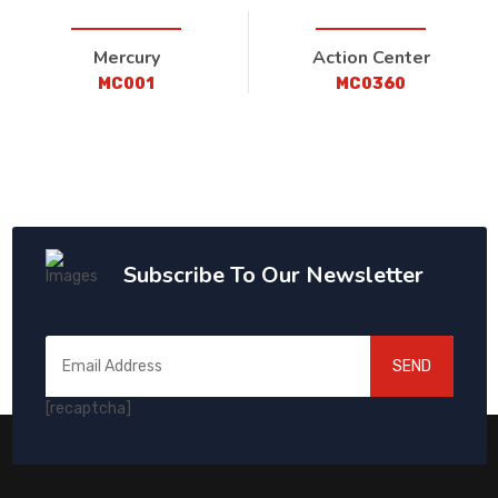
Mercury
Action Center
MC001
MC0360
Subscribe To Our Newsletter
SEND
[recaptcha]