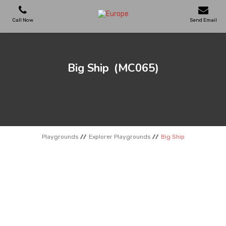
Call Now
Send Email
PLAYGROUNDS
Big Ship
(MC065)
SKATEPARKS
WOODEN HOUSES
Playgrounds
Explorer Playgrounds
Big Ship
OUTDOOR FURNITURES
SPORT AREAS
REFERENCES