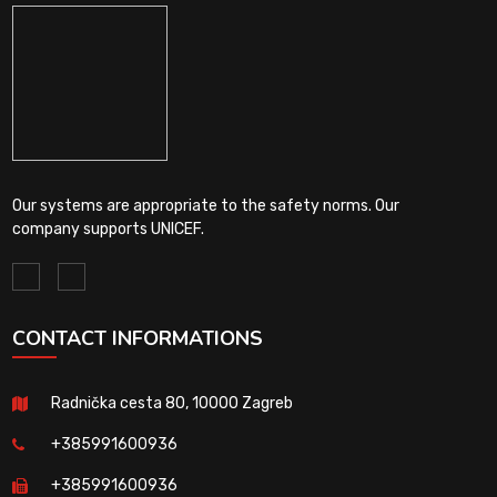
Our systems are appropriate to the safety norms. Our
company supports UNICEF.
CONTACT INFORMATIONS
Radnička cesta 80, 10000 Zagreb
+385991600936
+385991600936